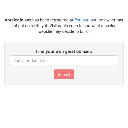
notaicoin.xyz
has been registered at
Porkbun
but the owner has
not put up a site yet. Visit again soon to see what amazing
website they decide to build.
Find your own great domain:
Submit