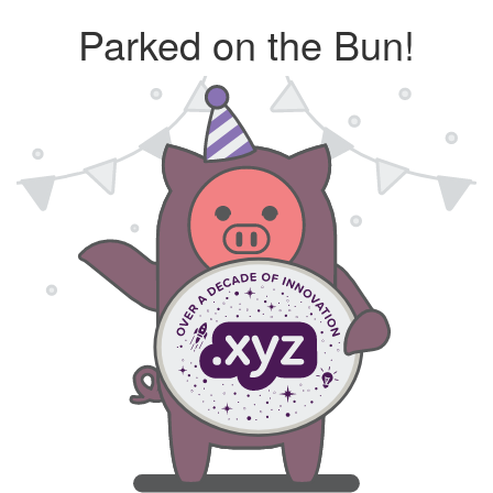
Parked on the Bun!